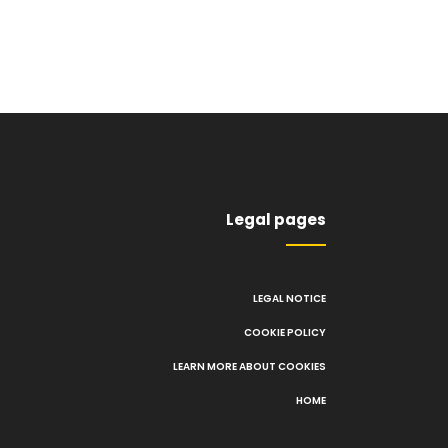
Legal pages
LEGAL NOTICE
COOKIE POLICY
LEARN MORE ABOUT COOKIES
HOME