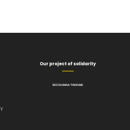
Our project of solidarity
ESCOLINHA TINSUMI
l
ry