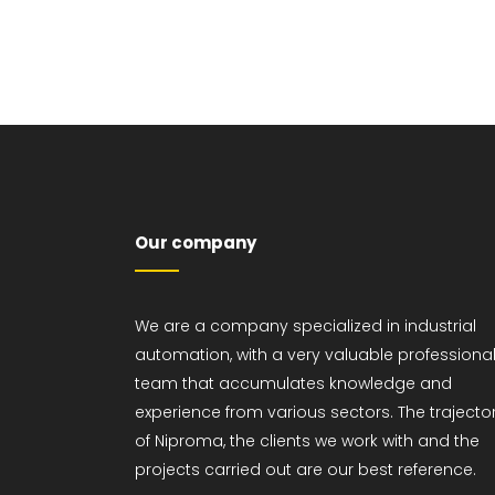
Maintenance of
industrial facilities
Project management
Our company
We are a company specialized in industrial
automation, with a very valuable professiona
team that accumulates knowledge and
experience from various sectors. The trajecto
of Niproma, the clients we work with and the
projects carried out are our best reference.