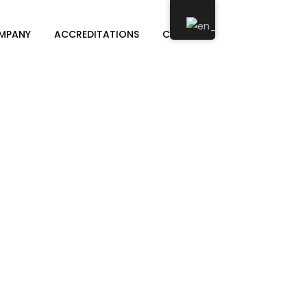
MPANY
ACCREDITATIONS
CONTACT