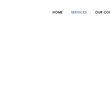
HOME
SERVICES
OUR CO