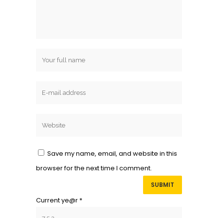
Save my name, email, and website in this
browser for the next time I comment.
Current ye@r
*