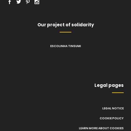
Our project of solidarity
ESCOLINHA TINSUMI
Legal pages
LEGAL NOTICE
COOKIE POLICY
LEARN MORE ABOUT COOKIES