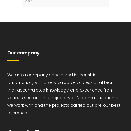
Our company
We are a company specialized in industrial
automation, with a very valuable professional team
that accumulates knowledge and experience from
various sectors. The trajectory of Niproma, the clients
we work with and the projects carried out are our best
reference.