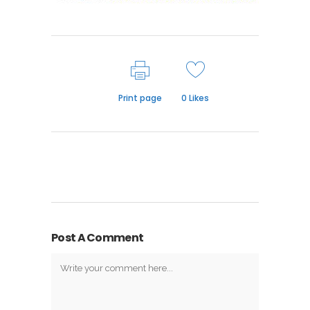
Print page
0
Likes
Post A Comment