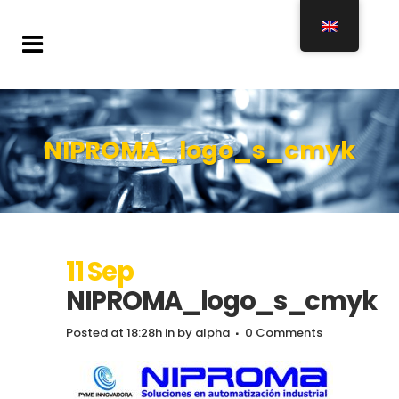
NIPROMA_logo_s_cmyk
11 Sep
NIPROMA_logo_s_cmyk
Posted at 18:28h
in
by
alpha
0 Comments